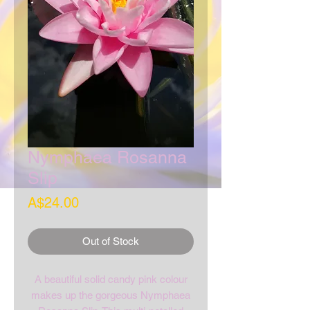
Nymphaea Rosanna
Slip
Price
A$24.00
Out of Stock
A beautiful solid candy pink colour
makes up the gorgeous Nymphaea